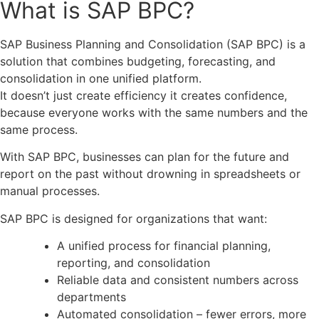
What is SAP BPC?
SAP Business Planning and Consolidation (SAP BPC) is a
solution that combines budgeting, forecasting, and
consolidation in one unified platform.
It doesn’t just create efficiency it creates confidence,
because everyone works with the same numbers and the
same process.
With SAP BPC, businesses can plan for the future and
report on the past without drowning in spreadsheets or
manual processes.
SAP BPC is designed for organizations that want:
A unified process for financial planning,
reporting, and consolidation
Reliable data and consistent numbers across
departments
Automated consolidation – fewer errors, more