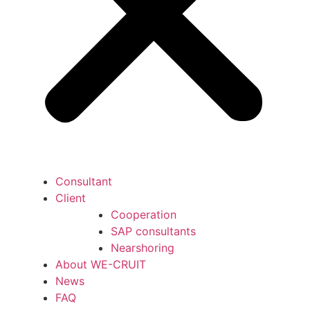
Consultant
Client
Cooperation
SAP consultants
Nearshoring
About WE-CRUIT
News
FAQ