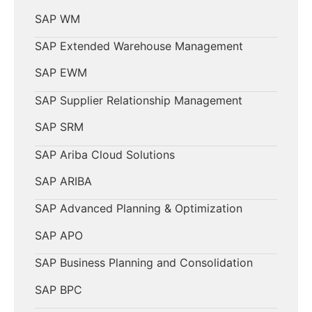
SAP WM
SAP Extended Warehouse Management
SAP EWM
SAP Supplier Relationship Management
SAP SRM
SAP Ariba Cloud Solutions
SAP ARIBA
SAP Advanced Planning & Optimization
SAP APO
SAP Business Planning and Consolidation
SAP BPC