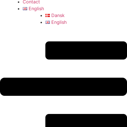
Contact
English
Dansk
English