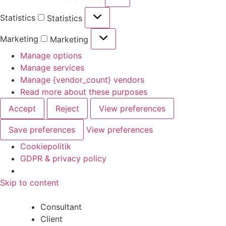
Statistics
Statistics
Marketing
Marketing
Manage options
Manage services
Manage {vendor_count} vendors
Read more about these purposes
Accept
Reject
View preferences
Save preferences
View preferences
Cookiepolitik
GDPR & privacy policy
Skip to content
Consultant
Client