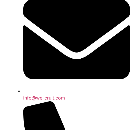
info@we-cruit.com