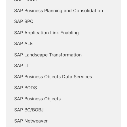
SAP Business Planning and Consolidation
SAP BPC
SAP Application Link Enabling
SAP ALE
SAP Landscape Transformation
SAP LT
SAP Business Objects Data Services
SAP BODS
SAP Business Objects
SAP BO/BOBJ
SAP Netweaver