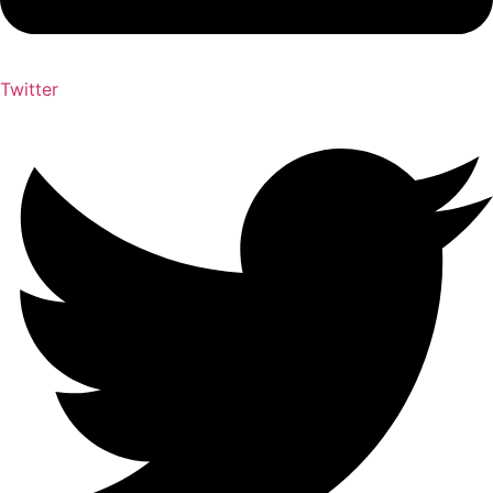
Twitter