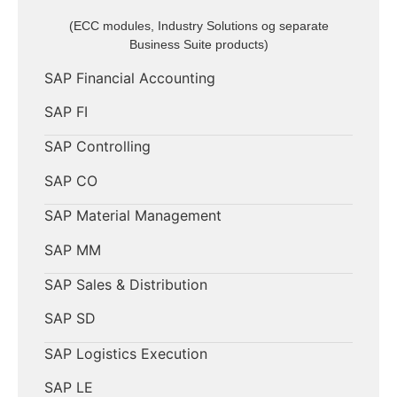
(ECC modules, Industry Solutions og separate
Business Suite products)
SAP Financial Accounting
SAP FI
SAP Controlling
SAP CO
SAP Material Management
SAP MM
SAP Sales & Distribution
SAP SD
SAP Logistics Execution
SAP LE