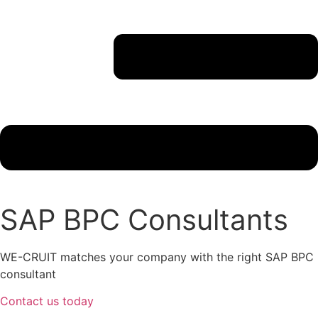
SAP BPC Consultants
WE-CRUIT matches your company with the right SAP BPC
consultant
Contact us today