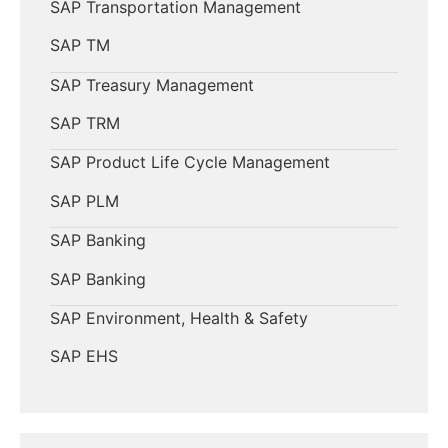
SAP Transportation Management
SAP TM
SAP Treasury Management
SAP TRM
SAP Product Life Cycle Management
SAP PLM
SAP Banking
SAP Banking
SAP Environment, Health & Safety
SAP EHS