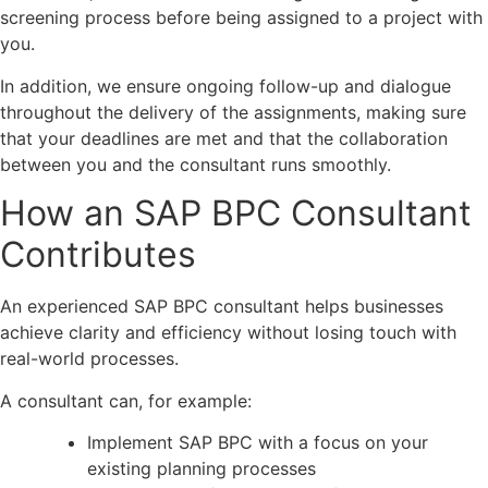
screening process before being assigned to a project with
you.
In addition, we ensure ongoing follow-up and dialogue
throughout the delivery of the assignments, making sure
that your deadlines are met and that the collaboration
between you and the consultant runs smoothly.
How an SAP BPC Consultant
Contributes
An experienced SAP BPC consultant helps businesses
achieve clarity and efficiency without losing touch with
real-world processes.
A consultant can, for example:
Implement SAP BPC with a focus on your
existing planning processes