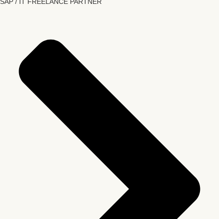
SAP / IT FREELANCE PARTNER