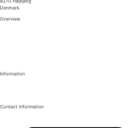
8270 Højbjerg
Denmark
Overview
Consultant
Client
About WE-CRUIT
News
Information
GDPR & Cookiepolicy
Contact
Contact information