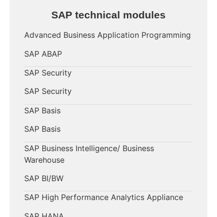
SAP technical modules
Advanced Business Application Programming
SAP ABAP
SAP Security
SAP Security
SAP Basis
SAP Basis
SAP Business Intelligence/ Business
Warehouse
SAP BI/BW
SAP High Performance Analytics Appliance
SAP HANA