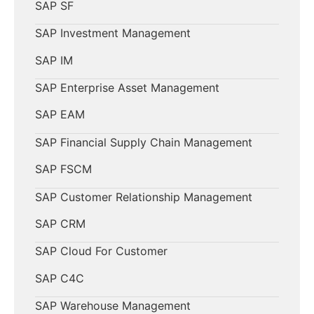
SAP SF
SAP Investment Management
SAP IM
SAP Enterprise Asset Management
SAP EAM
SAP Financial Supply Chain Management
SAP FSCM
SAP Customer Relationship Management
SAP CRM
SAP Cloud For Customer
SAP C4C
SAP Warehouse Management