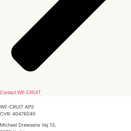
Contact WE-CRUIT
WE-CRUIT APS
CVR: 40476040
Michael Drewsens Vej 13,