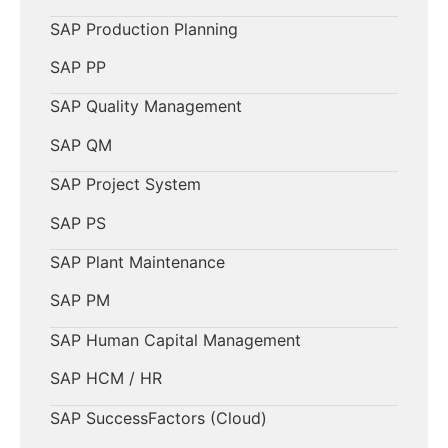
SAP Production Planning
SAP PP
SAP Quality Management
SAP QM
SAP Project System
SAP PS
SAP Plant Maintenance
SAP PM
SAP Human Capital Management
SAP HCM / HR
SAP SuccessFactors (Cloud)