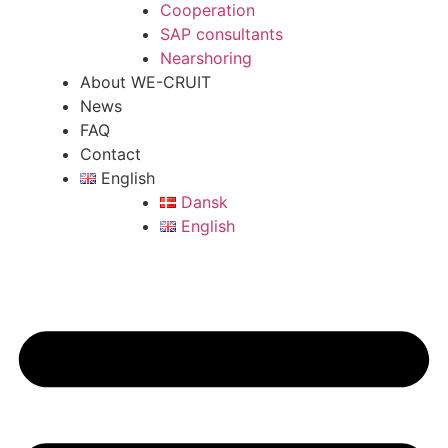
Cooperation
SAP consultants
Nearshoring
About WE-CRUIT
News
FAQ
Contact
English
Dansk
English