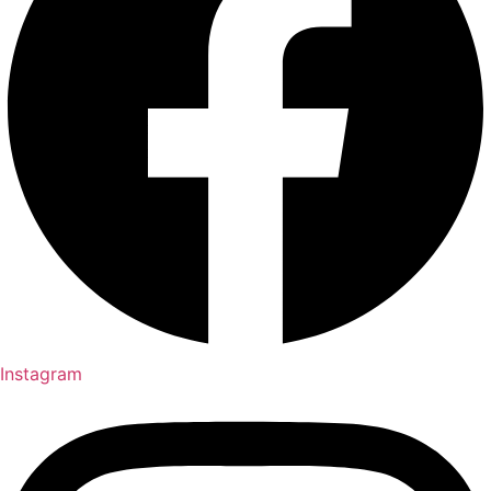
Instagram