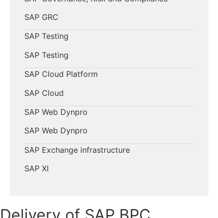
SAP GRC
SAP Testing
SAP Testing
SAP Cloud Platform
SAP Cloud
SAP Web Dynpro
SAP Web Dynpro
SAP Exchange infrastructure
SAP XI
Delivery of SAP BPC