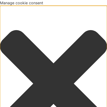
Manage cookie consent