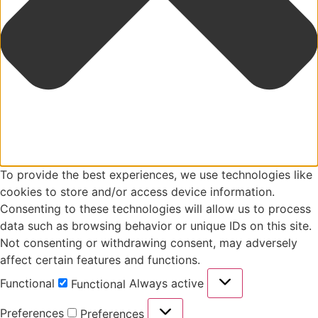
To provide the best experiences, we use technologies like
cookies to store and/or access device information.
Consenting to these technologies will allow us to process
data such as browsing behavior or unique IDs on this site.
Not consenting or withdrawing consent, may adversely
affect certain features and functions.
Functional
Always active
Functional
Preferences
Preferences