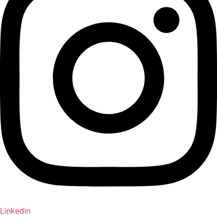
Linkedin