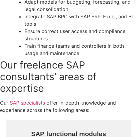
Adapt models for budgeting, forecasting, and
legal consolidation
Integrate SAP BPC with SAP ERP, Excel, and BI
tools
Ensure correct user access and compliance
structures
Train finance teams and controllers in both
usage and maintenance
Our freelance SAP
consultants’ areas of
expertise
Our
SAP specialists
offer in-depth knowledge and
experience across the following areas:
SAP functional modules