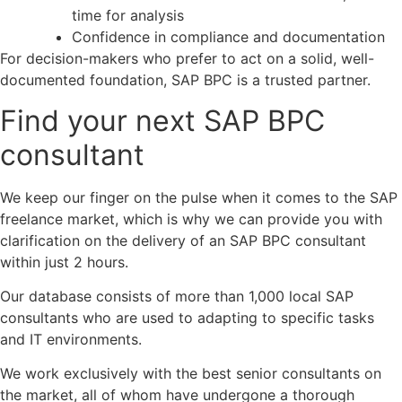
time for analysis
Confidence in compliance and documentation
For decision-makers who prefer to act on a solid, well-
documented foundation, SAP BPC is a trusted partner.
Find your next SAP BPC
consultant
We keep our finger on the pulse when it comes to the SAP
freelance market, which is why we can provide you with
clarification on the delivery of an SAP
BPC
consultant
within just 2 hours.
Our database consists of more than 1,000 local SAP
consultants who are used to adapting to specific tasks
and IT environments.
We work exclusively with the best senior consultants on
the market, all of whom have undergone a thorough