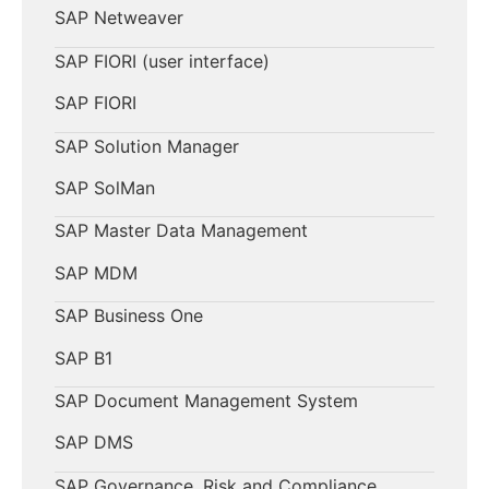
SAP Netweaver
SAP FIORI (user interface)
SAP FIORI
SAP Solution Manager
SAP SolMan
SAP Master Data Management
SAP MDM
SAP Business One
SAP B1
SAP Document Management System
SAP DMS
SAP Governance, Risk and Compliance