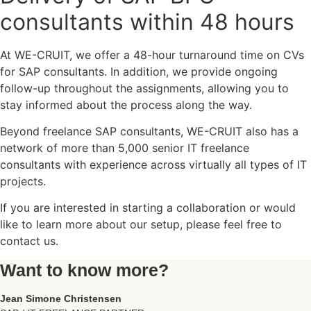
consultants within 48 hours
At WE-CRUIT, we offer a 48-hour turnaround time on CVs
for SAP consultants. In addition, we provide ongoing
follow-up throughout the assignments, allowing you to
stay informed about the process along the way.
Beyond freelance SAP consultants, WE-CRUIT also has a
network of more than 5,000 senior IT freelance
consultants with experience across virtually all types of IT
projects.
If you are interested in starting a collaboration or would
like to learn more about our setup, please feel free to
contact us.
Want to know more?
Jean Simone Christensen