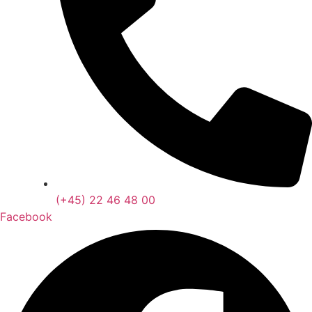
(+45) 22 46 48 00
Facebook